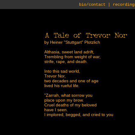
bio/contact
|
recording
by Heiner "Stuttgart" Plotzlich
Althasia, sweet land adrift,
Trembling from weight of war,
strife, rape, and death.
Into this sad world,
Trevor Nor,
two decades and one of age
lived his rueful life.
"Zarrah, what sorrow you
place upon my brow.
Cruel deaths of my beloved
have I seen.
I implored, begged, and cried to you
with full voice,
Lift this horrid veil
from my land.
Your response was the silence of statues,